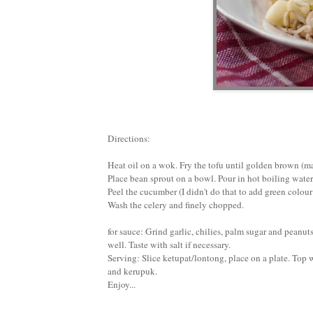
Directions:
Heat oil on a wok. Fry the tofu until golden brown (mar
Place bean sprout on a bowl. Pour in hot boiling wate
Peel the cucumber (I didn't do that to add green colour
Wash the celery and finely chopped.
for sauce: Grind garlic, chilies, palm sugar and peanut
well. Taste with salt if necessary.
Serving: Slice ketupat/lontong, place on a plate. Top 
and kerupuk.
Enjoy...