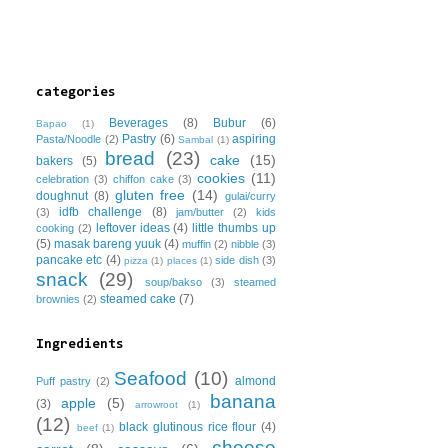
categories
Beverages
(8)
Bubur
(6)
Bapao
(1)
Pastry
(6)
aspiring
Pasta/Noodle
(2)
Sambal
(1)
bread
(23)
cake
(15)
bakers
(5)
cookies
(11)
celebration
(3)
chiffon cake
(3)
gluten free
(14)
doughnut
(8)
gulai/curry
idfb challenge
(8)
(3)
jam/butter
(2)
kids
leftover ideas
(4)
little thumbs up
cooking
(2)
(5)
masak bareng yuuk
(4)
muffin
(2)
nibble
(3)
pancake etc
(4)
side dish
(3)
pizza
(1)
places
(1)
snack
(29)
soup/bakso
(3)
steamed
steamed cake
(7)
brownies
(2)
Ingredients
Seafood
(10)
almond
Puff pastry
(2)
banana
apple
(5)
(3)
arrowroot
(1)
(12)
black glutinous rice flour
(4)
beef
(1)
cheese