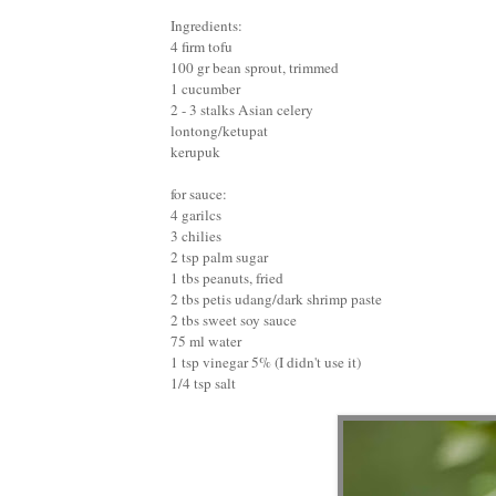
Ingredients:
4 firm tofu
100 gr bean sprout, trimmed
1 cucumber
2 - 3 stalks Asian celery
lontong/ketupat
kerupuk
for sauce:
4 garilcs
3 chilies
2 tsp palm sugar
1 tbs peanuts, fried
2 tbs petis udang/dark shrimp paste
2 tbs sweet soy sauce
75 ml water
1 tsp vinegar 5% (I didn't use it)
1/4 tsp salt