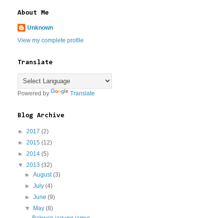
About Me
Unknown
View my complete profile
Translate
Powered by
Translate
Blog Archive
►
2017
(2)
►
2015
(12)
►
2014
(5)
▼
2013
(32)
►
August
(3)
►
July
(4)
►
June
(9)
▼
May
(8)