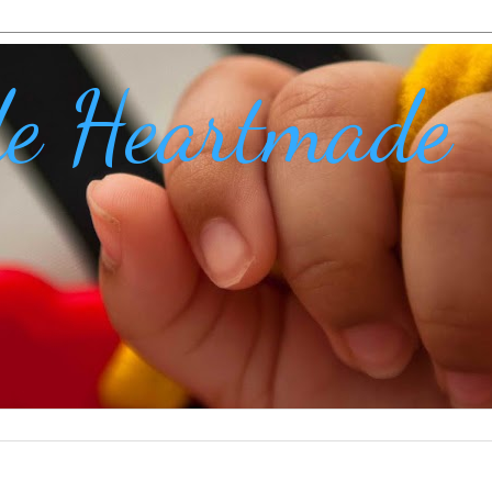
e Heartmade