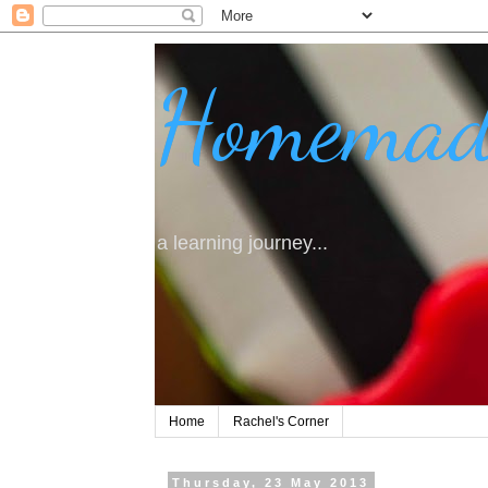
Homemad
a learning journey...
Home
Rachel's Corner
Thursday, 23 May 2013