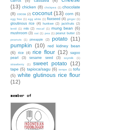
carrot
(8)
cassava
(6)
(13)
chicken
(8)
chocolate
chickpea
(1)
coconut
(13)
(8)
corn
(6)
cocoa
(2)
flaxseed
(4)
egg free
(1)
egg white
(1)
ginger
(1)
gloutinous rice
(4)
hunkwe
(2)
jackfruits
(2)
mung bean
(6)
milo
(2)
lentil
(1)
mocaf
(1)
mushroom
(3)
peanut butter
(2)
oat
(1)
pea
(1)
potato
(11)
pineapple
(2)
peanuts
(1)
pumpkin
(10)
red kidney bean
rice flour
(12)
(6)
rice
(4)
sagoo
pearl
(3)
sesame seed
(3)
soymilk
(1)
sweet potato
(12)
strawberry
(1)
tape
(5)
tapioca/sagu
(6)
tofu
tempe
(1)
white glutinous rice flour
(5)
(12)
member of