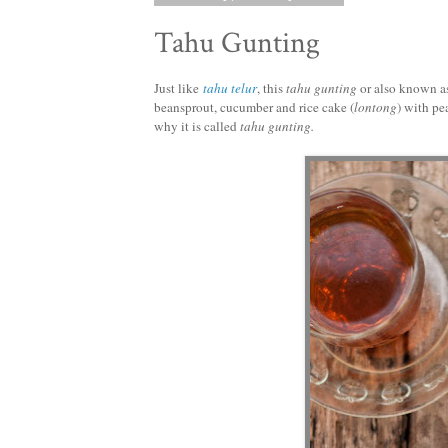
Tahu Gunting
Just like
tahu telur
, this
tahu gunting
or also known a
beansprout, cucumber and rice cake (
lontong
) with pe
why it is called
tahu gunting.