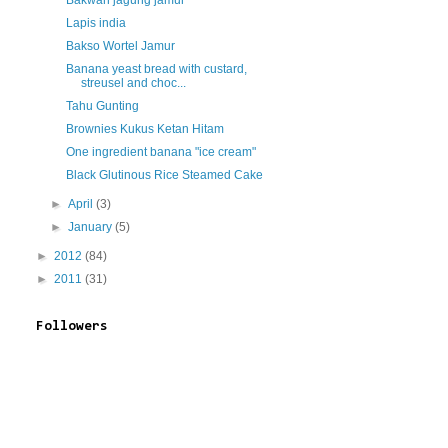
Bakwan jagung jamur
Lapis india
Bakso Wortel Jamur
Banana yeast bread with custard,
streusel and choc...
Tahu Gunting
Brownies Kukus Ketan Hitam
One ingredient banana "ice cream"
Black Glutinous Rice Steamed Cake
►
April
(3)
►
January
(5)
►
2012
(84)
►
2011
(31)
Followers