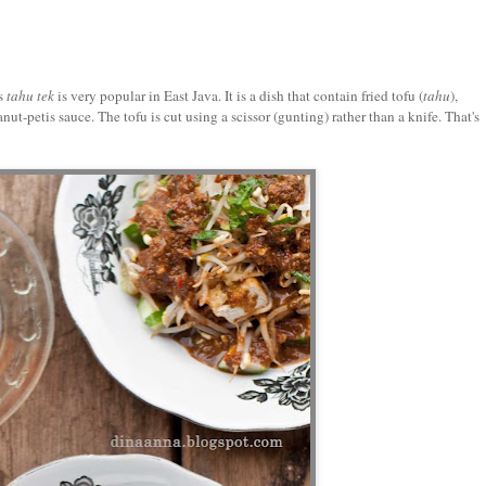
s
tahu tek
is very popular in East Java. It is a dish that contain fried tofu (
tahu
),
anut-petis sauce. The tofu is cut using a scissor (gunting) rather than a knife. That's