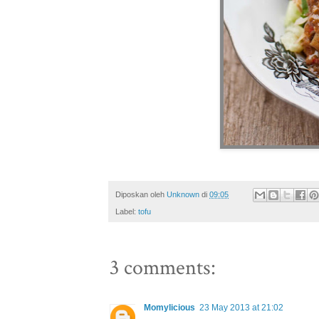
Diposkan oleh
Unknown
di
09:05
Label:
tofu
3 comments:
Momylicious
23 May 2013 at 21:02