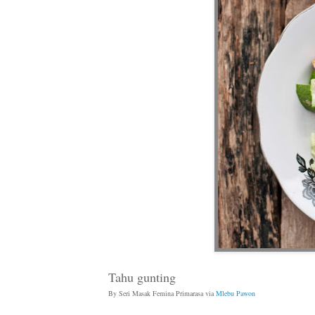
Tahu gunting
By Seri Masak Femina Primarasa via
Mlebu Pawon