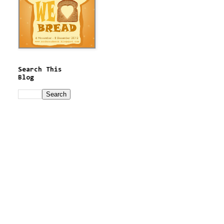
Search This
Blog