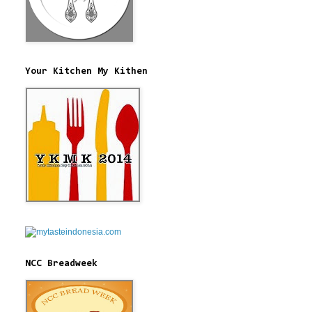
Your Kitchen My Kithen
NCC Breadweek