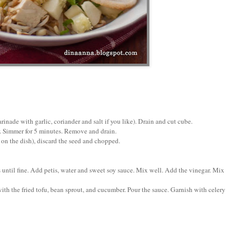
inade with garlic, coriander and salt if you like). Drain and cut cube.
r. Simmer for 5 minutes. Remove and drain.
 on the dish), discard the seed and chopped.
s until fine. Add petis, water and sweet soy sauce. Mix well. Add the vinegar. Mix
with the fried tofu, bean sprout, and cucumber. Pour the sauce. Garnish with celery